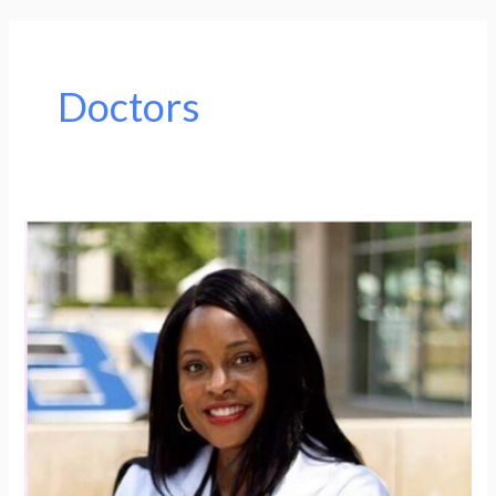
Doctors
Woman
of
the
Week
(WOW):
Rachel
Azinge