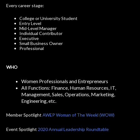
Every career stage:
College or University Student
Entry Level
Mid-Level Manager
Individual Contributor
Executive
Small Business Owner
Professional
WHO
Women Professionals and Entrepreneurs
All Functions: Finance, Human Resources, IT,
Management, Sales, Operations, Marketing,
Engineering, etc.
Member Spotlight
AWEP Woman of The Weekl (WOW)
Event Spotlight
2020 Annual Leadership Roundtable