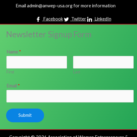
Email admin@anwep-usa.org for more information
Facebook
Twitter
LinkedIn
Newsletter Signup Form
Name
*
First
Last
Email
*
Submit
Copyright © 2026 Association of Women Entrepreneurs &