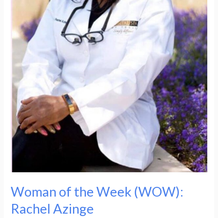
Woman of the Week (WOW):
Rachel Azinge