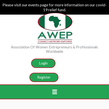
Skip
Please visit our events page for more information on our covid-
19 relief fund.
to
content
Association Of Women Entrepreneurs & Professionals
Worldwide
Login
Register
Menu