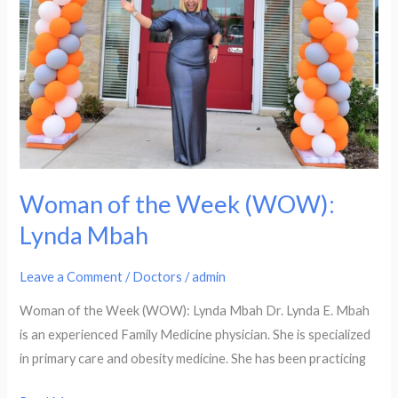
Woman of the Week (WOW):
Lynda Mbah
Leave a Comment
/
Doctors
/
admin
Woman of the Week (WOW): Lynda Mbah Dr. Lynda E. Mbah
is an experienced Family Medicine physician. She is specialized
in primary care and obesity medicine. She has been practicing