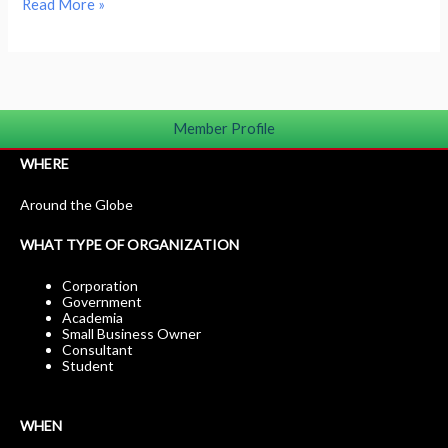
Read More »
Member Profile
WHERE
Around the Globe
WHAT TYPE OF ORGANIZATION
Corporation
Government
Academia
Small Business Owner
Consultant
Student
WHEN