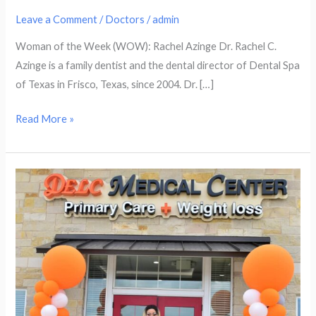
Leave a Comment
/
Doctors
/
admin
Woman of the Week (WOW): Rachel Azinge Dr. Rachel C.
Azinge is a family dentist and the dental director of Dental Spa
of Texas in Frisco, Texas, since 2004. Dr. […]
Read More »
Woman
of
the
Week
(WOW):
Lynda
Mbah