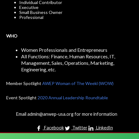
Individual Contributor
Executive
Small Business Owner
Professional
WHO
Women Professionals and Entrepreneurs
All Functions: Finance, Human Resources, IT,
Management, Sales, Operations, Marketing,
Engineering, etc.
Member Spotlight
AWEP Woman of The Weekl (WOW)
Event Spotlight
2020 Annual Leadership Roundtable
Email admin@anwep-usa.org for more information
Facebook
Twitter
LinkedIn