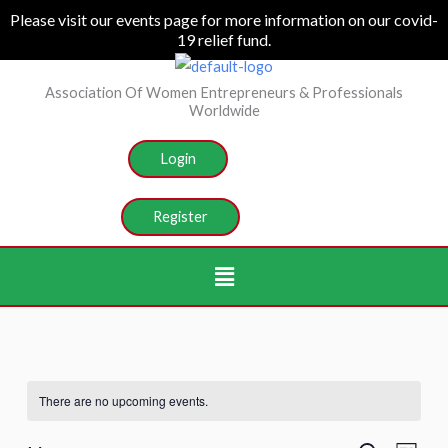
Skip
Please visit our events page for more information on our covid-
19 relief fund.
to
content
Association Of Women Entrepreneurs & Professionals
Worldwide
Login
Register
Menu
There are no upcoming events.