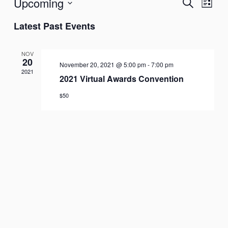
Upcoming
Search
Events
Event
List
Search
Views
Select
Latest Past Events
and
Naviga
date.
Views
NOV
Navigation
20
November 20, 2021 @ 5:00 pm
-
7:00 pm
2021
2021 Virtual Awards Convention
$50