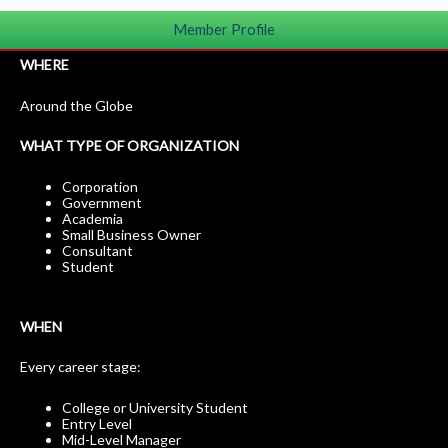
Member Profile
WHERE
Around the Globe
WHAT TYPE OF ORGANIZATION
Corporation
Government
Academia
Small Business Owner
Consultant
Student
WHEN
Every career stage:
College or University Student
Entry Level
Mid-Level Manager